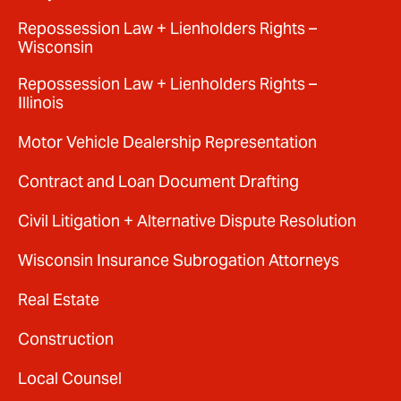
Repossession Law + Lienholders Rights –
Wisconsin
Repossession Law + Lienholders Rights –
Illinois
Motor Vehicle Dealership Representation
Contract and Loan Document Drafting
Civil Litigation + Alternative Dispute Resolution
Wisconsin Insurance Subrogation Attorneys
Real Estate
Construction
Local Counsel