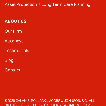
Asset Protection + Long Term Care Planning
ABOUT US
Our Firm
Attorneys
Testimonials
Blog
Contact
©2026 GALANIS, POLLACK, JACOBS & JOHNSON, S.C.. ALL
RIGHTS RESERVED.
PRIVACY POLICY
.
COOKIE POLICY
&