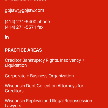
gpjlaw@gpjlaw.com
(414) 271-5400
phone
(414) 271-5571 fax
PRACTICE AREAS
Creditor Bankruptcy Rights, Insolvency +
Liquidation
Corporate + Business Organization
Wisconsin Debt Collection Attorneys for
Creditors
Wisconsin Replevin and Illegal Repossession
Lawyers