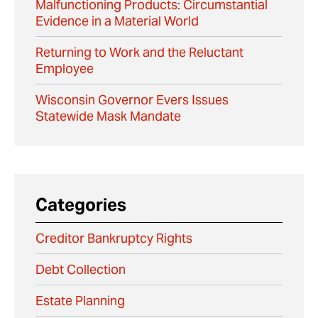
Malfunctioning Products: Circumstantial
Evidence in a Material World
Returning to Work and the Reluctant
Employee
Wisconsin Governor Evers Issues
Statewide Mask Mandate
Categories
Creditor Bankruptcy Rights
Debt Collection
Estate Planning