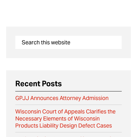
Recent Posts
GPJJ Announces Attorney Admission
Wisconsin Court of Appeals Clarifies the
Necessary Elements of Wisconsin
Products Liability Design Defect Cases