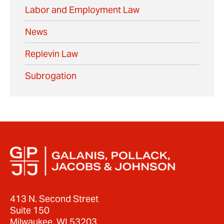
Labor and Employment Law
News
Replevin Law
Subrogation
413 N. Second Street
Suite 150
Milwaukee, WI 53203