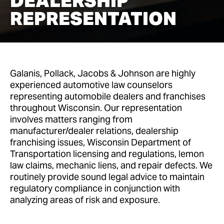
DEALERSHIP
REPRESENTATION
Galanis, Pollack, Jacobs & Johnson are highly
experienced automotive law counselors
representing automobile dealers and franchises
throughout Wisconsin. Our representation
involves matters ranging from
manufacturer/dealer relations, dealership
franchising issues, Wisconsin Department of
Transportation licensing and regulations, lemon
law claims, mechanic liens, and repair defects. We
routinely provide sound legal advice to maintain
regulatory compliance in conjunction with
analyzing areas of risk and exposure.