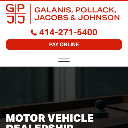
GALANIS,
BUSINESS
414-271-5400
POLLACK,
LAWYERS
JACOBS
FOCUSED
&
PAY ONLINE
ON
JOHNSON,
RESULTS
S.C.
MOTOR VEHICLE