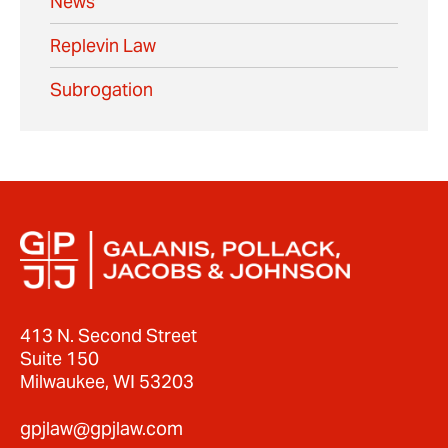
News
Replevin Law
Subrogation
413 N. Second Street
Suite 150
Milwaukee, WI 53203
gpjlaw@gpjlaw.com