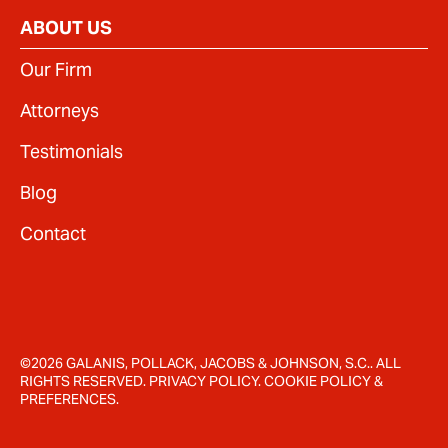
ABOUT US
Our Firm
Attorneys
Testimonials
Blog
Contact
©2026 GALANIS, POLLACK, JACOBS & JOHNSON, S.C.. ALL
RIGHTS RESERVED.
PRIVACY POLICY
.
COOKIE POLICY
&
PREFERENCES
.