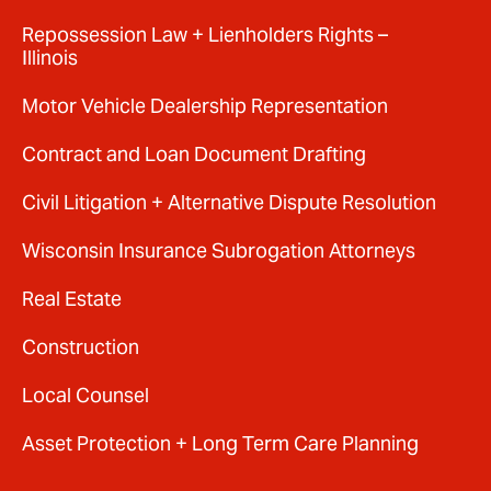
Repossession Law + Lienholders Rights –
Illinois
Motor Vehicle Dealership Representation
Contract and Loan Document Drafting
Civil Litigation + Alternative Dispute Resolution
Wisconsin Insurance Subrogation Attorneys
Real Estate
Construction
Local Counsel
Asset Protection + Long Term Care Planning