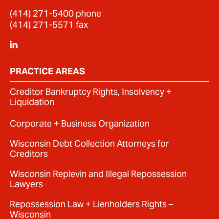
(414) 271-5400
phone
(414) 271-5571 fax
PRACTICE AREAS
Creditor Bankruptcy Rights, Insolvency +
Liquidation
Corporate + Business Organization
Wisconsin Debt Collection Attorneys for
Creditors
Wisconsin Replevin and Illegal Repossession
Lawyers
Repossession Law + Lienholders Rights –
Wisconsin