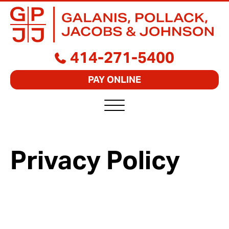
GALANIS,
BUSINESS
414-271-5400
POLLACK,
LAWYERS
JACOBS
FOCUSED
&
PAY ONLINE
ON
JOHNSON,
RESULTS
S.C.
Privacy Policy