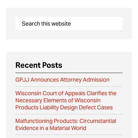
Recent Posts
GPJJ Announces Attorney Admission
Wisconsin Court of Appeals Clarifies the
Necessary Elements of Wisconsin
Products Liability Design Defect Cases
Malfunctioning Products: Circumstantial
Evidence in a Material World