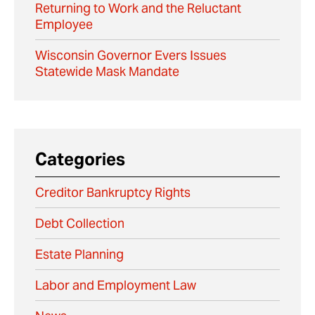
Returning to Work and the Reluctant
Employee
Wisconsin Governor Evers Issues
Statewide Mask Mandate
Categories
Creditor Bankruptcy Rights
Debt Collection
Estate Planning
Labor and Employment Law