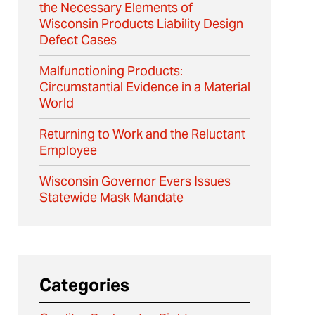
the Necessary Elements of
Wisconsin Products Liability Design
Defect Cases
Malfunctioning Products:
Circumstantial Evidence in a Material
World
Returning to Work and the Reluctant
Employee
Wisconsin Governor Evers Issues
Statewide Mask Mandate
Categories