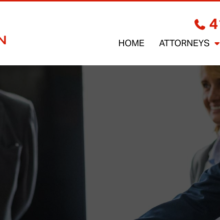
4
HOME
ATTORNEYS