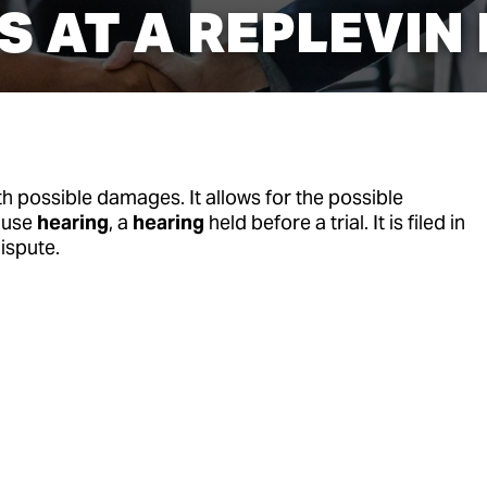
 AT A REPLEVIN
th possible damages. It allows for the possible
ause
hearing
, a
hearing
held before a trial. It is filed in
ispute.