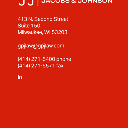
413 N. Second Street
Suite 150
Milwaukee, WI 53203
gpjlaw@gpjlaw.com
(414) 271-5400
phone
(414) 271-5571 fax