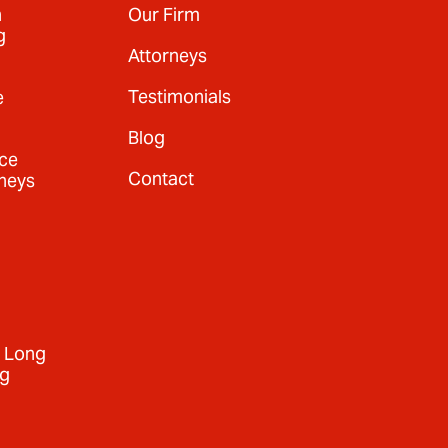
n
Our Firm
g
Attorneys
Testimonials
e
Blog
nce
Contact
neys
+ Long
ng