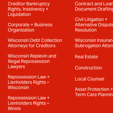
Creditor Bankruptcy
Contract and Loa
Rights, Insolvency +
Document Draftin
Liquidation
Civil Litigation +
Corporate + Business
Alternative Disput
Organization
Resolution
Wisconsin Debt Collection
Wisconsin Insura
Attorneys for Creditors
Subrogation Attor
Wisconsin Replevin and
Real Estate
Illegal Repossession
Lawyers
Construction
Repossession Law +
Local Counsel
Lienholders Rights –
Wisconsin
Asset Protection 
Term Care Planni
Repossession Law +
Lienholders Rights –
Illinois