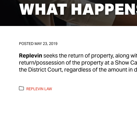
WHAT HAPPENS
POSTED
MAY 23, 2019
Replevin
seeks the return of property, along wi
return/possession of the property at a Show C
the District Court, regardless of the amount in d
REPLEVIN LAW