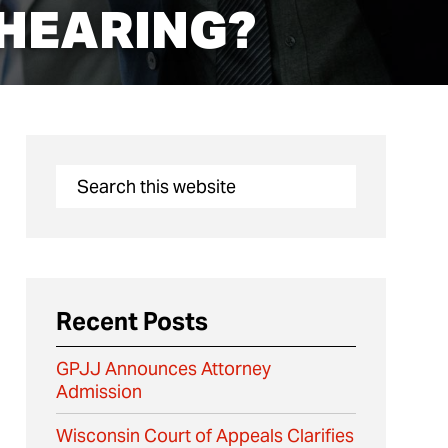
 HEARING?
Recent Posts
GPJJ Announces Attorney
Admission
Wisconsin Court of Appeals Clarifies