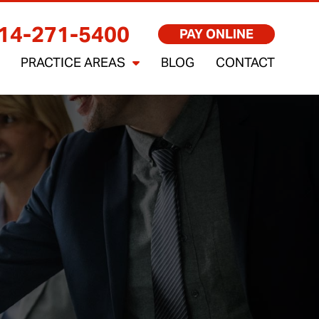
14-271-5400
PAY ONLINE
PRACTICE AREAS
BLOG
CONTACT