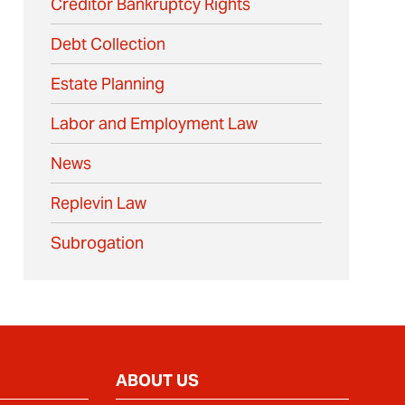
Creditor Bankruptcy Rights
Debt Collection
Estate Planning
Labor and Employment Law
News
Replevin Law
Subrogation
ABOUT US