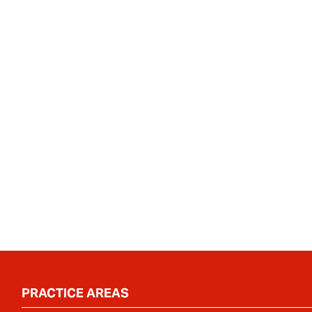
PRACTICE AREAS