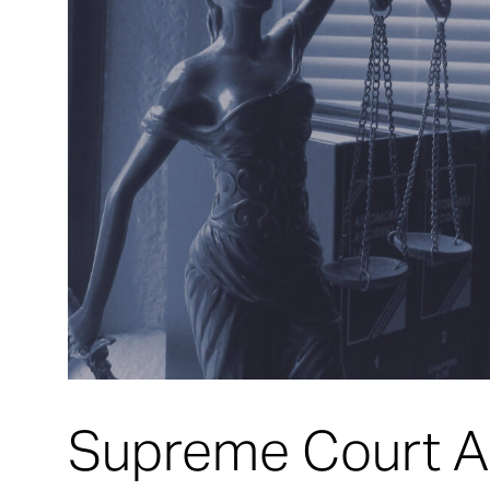
Supreme Court A