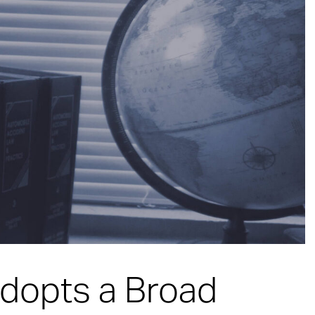
dopts a Broad