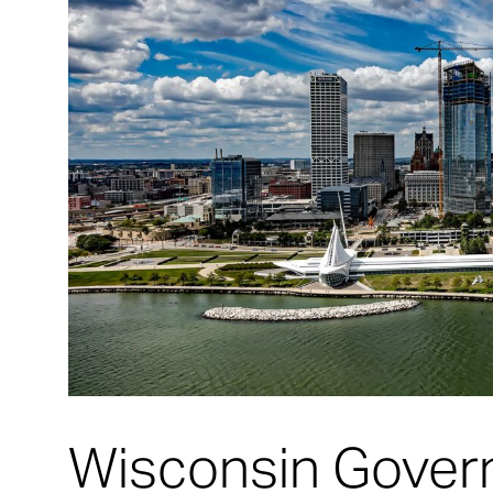
Wisconsin Govern