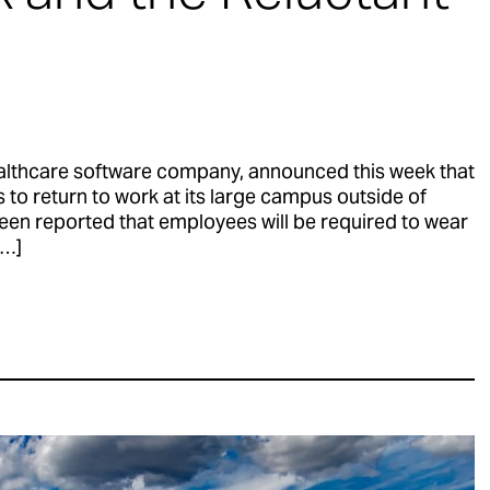
althcare software company, announced this week that
es to return to work at its large campus outside of
een reported that employees will be required to wear
[…]