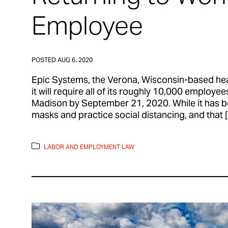
Employee
POSTED
AUG 6, 2020
Epic Systems, the Verona, Wisconsin-based he
it will require all of its roughly 10,000 employe
Madison by September 21, 2020. While it has b
masks and practice social distancing, and that 
LABOR AND EMPLOYMENT LAW