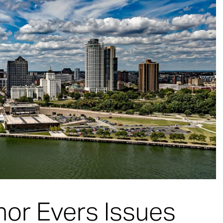
or Evers Issues