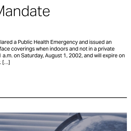
Mandate
lared a Public Health Emergency and issued an
face coverings when indoors and not in a private
a.m. on Saturday, August 1, 2002, and will expire on
 […]