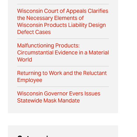
Wisconsin Court of Appeals Clarifies
the Necessary Elements of
Wisconsin Products Liability Design
Defect Cases
Malfunctioning Products:
Circumstantial Evidence in a Material
World
Returning to Work and the Reluctant
Employee
Wisconsin Governor Evers Issues
Statewide Mask Mandate