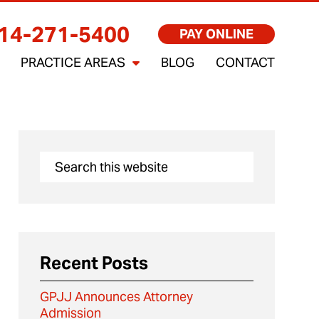
14-271-5400
PAY ONLINE
PRACTICE AREAS
BLOG
CONTACT
Recent Posts
GPJJ Announces Attorney
Admission