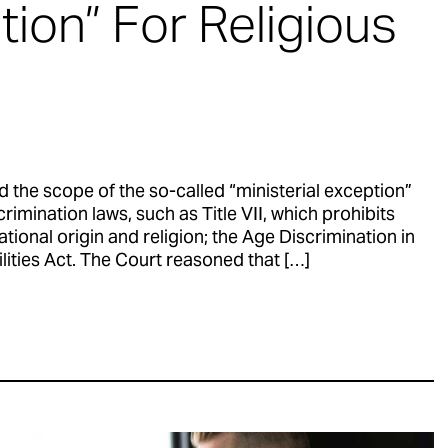
tion” For Religious
the scope of the so-called “ministerial exception”
rimination laws, such as Title VII, which prohibits
ational origin and religion; the Age Discrimination in
ties Act. The Court reasoned that […]