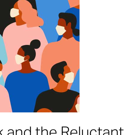
k and the Reluctant