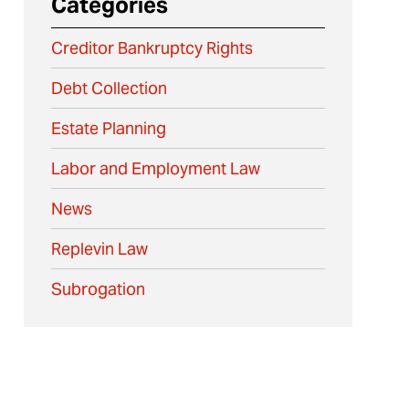
Categories
Creditor Bankruptcy Rights
Debt Collection
Estate Planning
Labor and Employment Law
News
Replevin Law
Subrogation