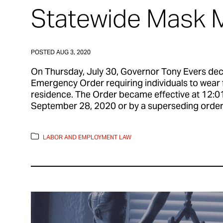
Statewide Mask 
POSTED
AUG 3, 2020
On Thursday, July 30, Governor Tony Evers dec
Emergency Order requiring individuals to wear 
residence. The Order became effective at 12:01 
September 28, 2020 or by a superseding order.
LABOR AND EMPLOYMENT LAW