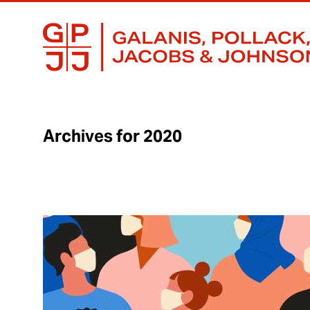
GALANIS,
BUSINESS
POLLACK,
LAWYERS
JACOBS
FOCUSED
&
ON
JOHNSON,
RESULTS
S.C.
Archives for 2020