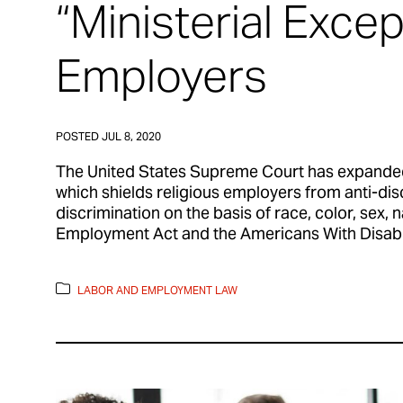
“Ministerial Excep
Employers
POSTED
JUL 8, 2020
The United States Supreme Court has expanded 
which shields religious employers from anti-disc
discrimination on the basis of race, color, sex, n
Employment Act and the Americans With Disabili
LABOR AND EMPLOYMENT LAW