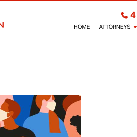
4
HOME
ATTORNEYS