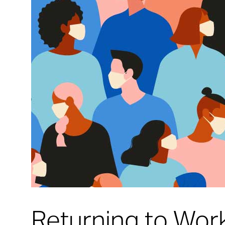
Returning to Wor